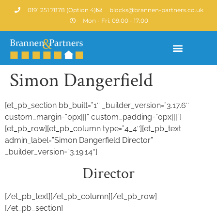
0191 251 7878 (Option 4)
blocks@brannen-partners.co.uk
Mon - Fri: 09:00 - 17:00
Simon Dangerfield
Property Portfolio
[et_pb_section bb_built=”1″ _builder_version=”3.17.6″
custom_margin=”0px|||” custom_padding=”0px|||”]
[et_pb_row][et_pb_column type=”4_4″][et_pb_text
admin_label=”Simon Dangerfield Director”
_builder_version=”3.19.14″]
Director
[/et_pb_text][/et_pb_column][/et_pb_row]
[/et_pb_section]