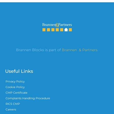
Brannen Blocks is part of
Brannen & Partners
.
Useful Links
Privacy Policy
Cookie Policy
CMP Certificate
Complaints Handling Procedure
RICS CMP
Careers