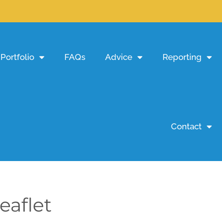
Portfolio
FAQs
Advice
Reporting
Contact
eaflet