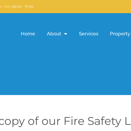
 - Fri: 09:00 - 17:00
Home
About
Services
Property 
opy of our Fire Safety L