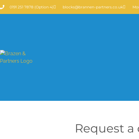
0191 251 7878 (Option 4)
blocks@brannen-partners.co.uk
Mon
Request a c