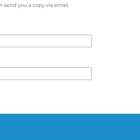
n send you a copy via email.