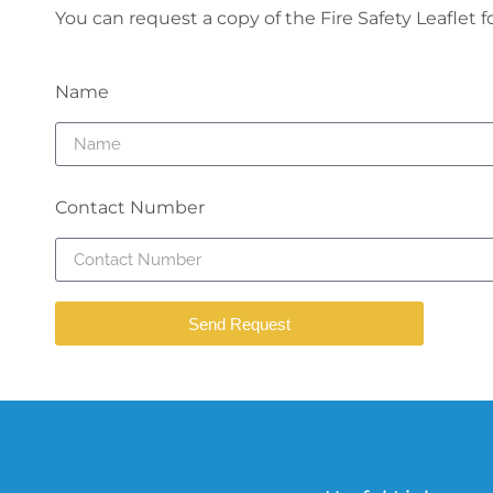
You can request a copy of the Fire Safety Leaflet 
Name
Contact Number
Send Request