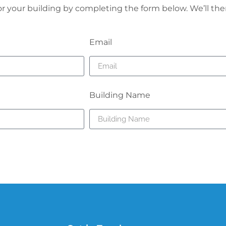
for your building by completing the form below. We’ll the
Email
Building Name