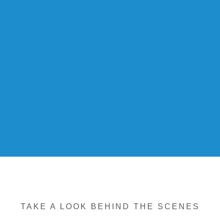
TAKE A LOOK BEHIND THE SCENES