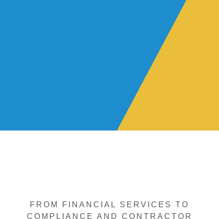
FROM FINANCIAL SERVICES TO
COMPLIANCE AND CONTRACTOR