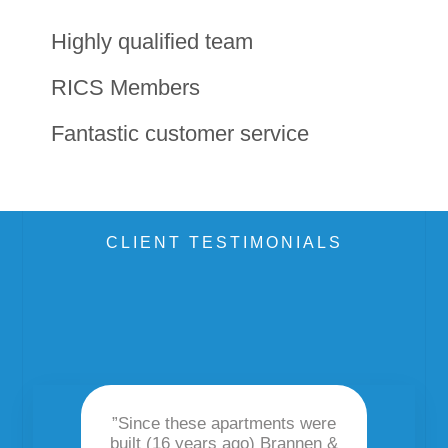
Highly qualified team
RICS Members
Fantastic customer service
CLIENT TESTIMONIALS
”Since these apartments were
I hav
built (16 years ago) Brannen &
Part