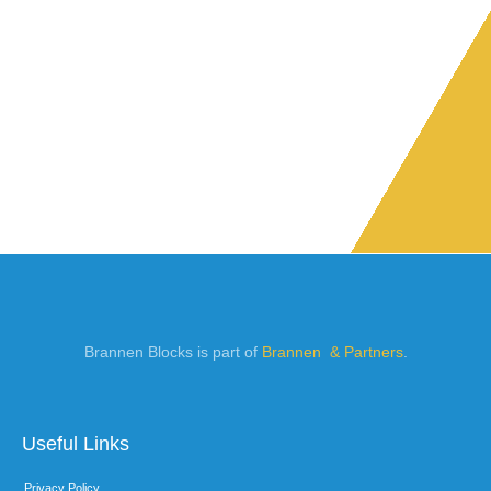
Brannen Blocks is part of
Brannen & Partners
.
Useful Links
Privacy Policy