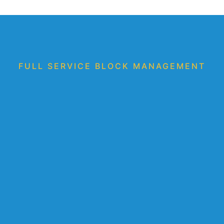
FULL SERVICE BLOCK MANAGEMENT