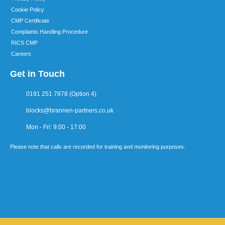
Cookie Policy
CMP Certificate
Complaints Handling Procedure
RICS CMP
Careers
Get in Touch
0191 251 7878 (Option 4)
blocks@brannen-partners.co.uk
Mon - Fri: 9:00 - 17:00
Please note that calls are recorded for training and monitoring purposes.