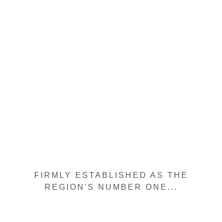
FIRMLY ESTABLISHED AS THE
REGION'S NUMBER ONE...