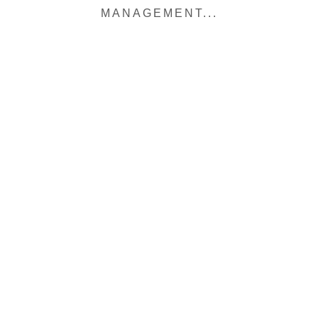
MANAGEMENT...