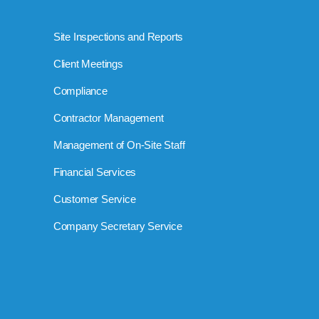
Site Inspections and Reports
Client Meetings
Compliance
Contractor Management
Management of On-Site Staff
Financial Services
Customer Service
Company Secretary Service