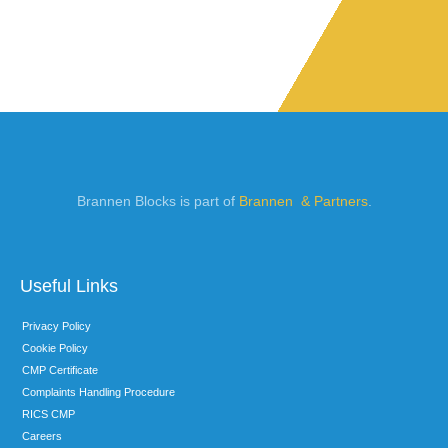
Brannen Blocks is part of
Brannen & Partners
.
Useful Links
Privacy Policy
Cookie Policy
CMP Certificate
Complaints Handling Procedure
RICS CMP
Careers