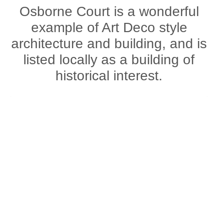
Osborne Court is a wonderful
example of Art Deco style
architecture and building, and is
listed locally as a building of
historical interest.