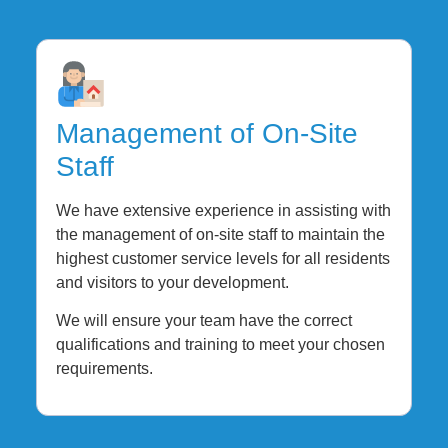
Management of On-Site
Staff
We have extensive experience in assisting with
the management of on-site staff to maintain the
highest customer service levels for all residents
and visitors to your development.
We will ensure your team have the correct
qualifications and training to meet your chosen
requirements.