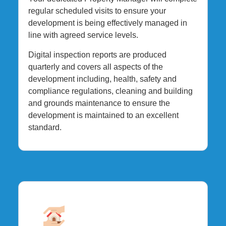
regular scheduled visits to ensure your
development is being effectively managed in
line with agreed service levels.
Digital inspection reports are produced
quarterly and covers all aspects of the
development including, health, safety and
compliance regulations, cleaning and building
and grounds maintenance to ensure the
development is maintained to an excellent
standard.