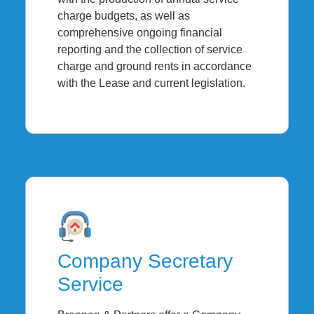
charge budgets, as well as
comprehensive ongoing financial
reporting and the collection of service
charge and ground rents in accordance
with the Lease and current legislation.
Company Secretary
Service