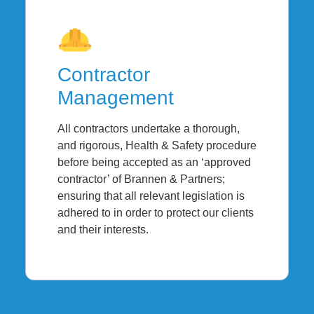
Contractor
Management
All contractors undertake a thorough,
and rigorous, Health & Safety procedure
before being accepted as an ‘approved
contractor’ of Brannen & Partners;
ensuring that all relevant legislation is
adhered to in order to protect our clients
and their interests.