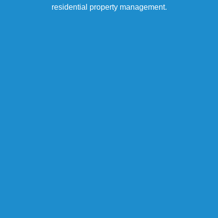
residential property management.