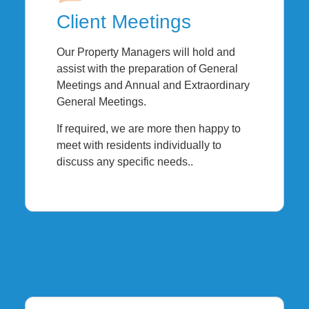
Client Meetings
Our Property Managers will hold and
assist with the preparation of General
Meetings and Annual and Extraordinary
General Meetings.
If required, we are more then happy to
meet with residents individually to
discuss any specific needs..