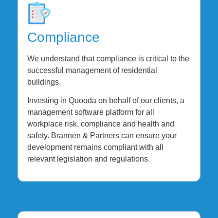
Compliance
We understand that compliance is critical to the
successful management of residential
buildings.
Investing in Quooda on behalf of our clients, a
management software platform for all
workplace risk, compliance and health and
safety. Brannen & Partners can ensure your
development remains compliant with all
relevant legislation and regulations.