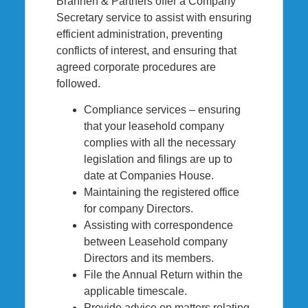
Brannen & Partners offer a Company
Secretary service to assist with ensuring
efficient administration, preventing
conflicts of interest, and ensuring that
agreed corporate procedures are
followed.
Compliance services – ensuring
that your leasehold company
complies with all the necessary
legislation and filings are up to
date at Companies House.
Maintaining the registered office
for company Directors.
Assisting with correspondence
between Leasehold company
Directors and its members.
File the Annual Return within the
applicable timescale.
Provide advice on matters relating