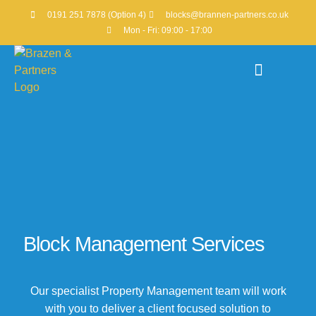
0191 251 7878 (Option 4)
blocks@brannen-partners.co.uk
Mon - Fri: 09:00 - 17:00
Property Portfolio
Block Management Services
Our specialist Property Management team will work
with you to deliver a client focused solution to