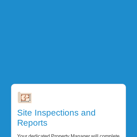
Site Inspections and
Reports
Your dedicated Property Manager will complete