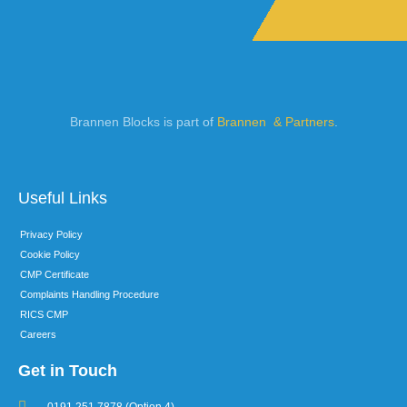
Brannen Blocks is part of
Brannen & Partners
.
Useful Links
Privacy Policy
Cookie Policy
CMP Certificate
Complaints Handling Procedure
RICS CMP
Careers
Get in Touch
0191 251 7878 (Option 4)