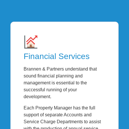
Financial Services
Brannen & Partners understand that
sound financial planning and
management is essential to the
successful running of your
development.
Each Property Manager has the full
support of separate Accounts and
Service Charge Departments to assist
with the production of annual service