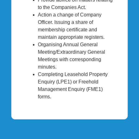
to the Companies Act.
Action a change of Company
Officer. Issuing a share of
membership certificate and
maintain appropriate registers.
Organising Annual General
Meeting/Extraordinary General
Meetings with corresponding
minutes.
Completing Leasehold Property
Enquiry (LPE1) or Freehold
Management Enquiry (FME1)
forms.