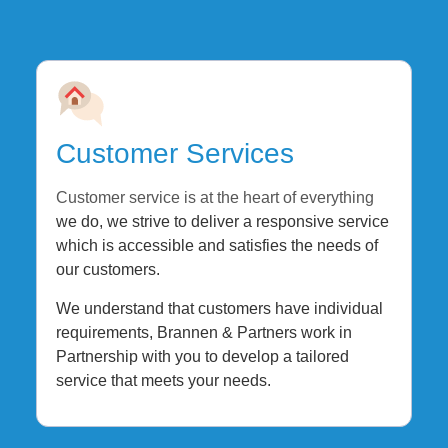
Customer Services
Customer service is at the heart of everything
we do, we strive to deliver a responsive service
which is accessible and satisfies the needs of
our customers.
We understand that customers have individual
requirements, Brannen & Partners work in
Partnership with you to develop a tailored
service that meets your needs.