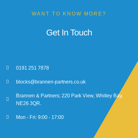
WANT TO KNOW MORE?
Get In Touch
0191 251 7878
blocks@brannen-partners.co.uk
Brannen & Partners; 220 Park View, Whitley Bay,
NE26 3QR.​
Mon - Fri: 9:00 - 17:00