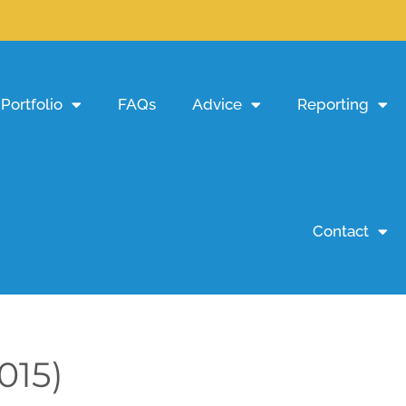
Portfolio
FAQs
Advice
Reporting
Contact
015)