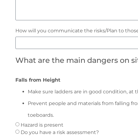
How will you communicate the risks/Plan to those
What are the main dangers on site
Falls from Height
Make sure ladders are in good condition, at t
Prevent people and materials from falling fr
toeboards.
Hazard is present
Do you have a risk assessment?