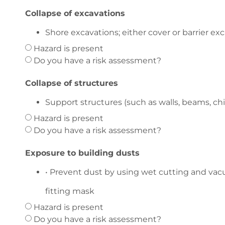
Collapse of excavations
Shore excavations; either cover or barrier exc
Hazard is present
Do you have a risk assessment?
Collapse of structures
Support structures (such as walls, beams, ch
Hazard is present
Do you have a risk assessment?
Exposure to building dusts
• Prevent dust by using wet cutting and vacu
fitting mask
Hazard is present
Do you have a risk assessment?