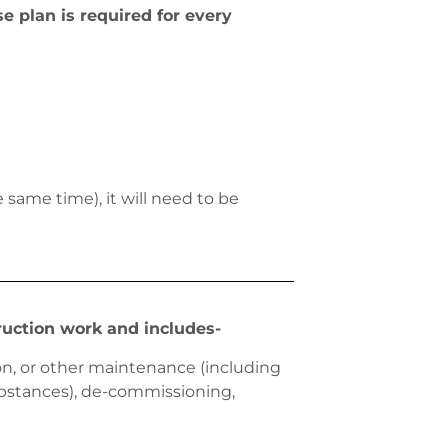
 plan is required for every
same time), it will need to be
ruction work and includes-
ion, or other maintenance (including
substances), de-commissioning,