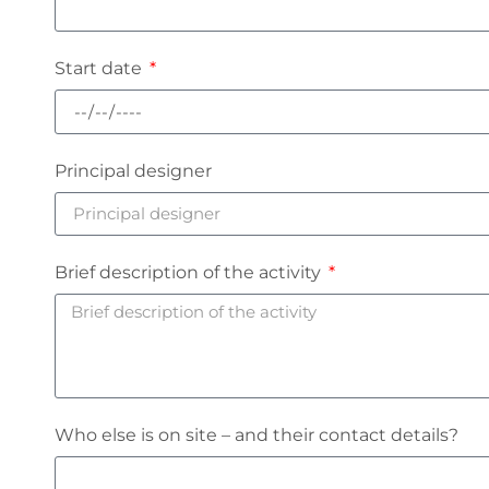
Start date
Principal designer
Brief description of the activity
Who else is on site – and their contact details?