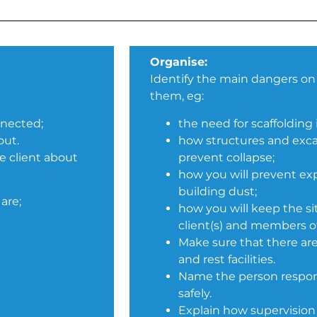
Organise:
Identify the main dangers on 
them, eg:
nnected;
the need for scaffolding 
out.
how structures and exca
e client about
prevent collapse;
how you will prevent ex
building dust;
are;
how you will keep the si
client(s) and members of
Make sure that there are
and rest facilities.
Name the person respons
safely.
Explain how supervision 