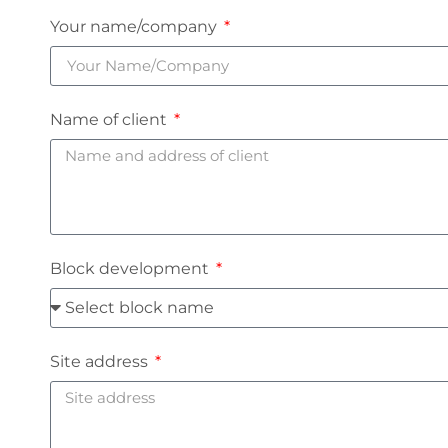
Your name/company
Name of client
Block development
Site address