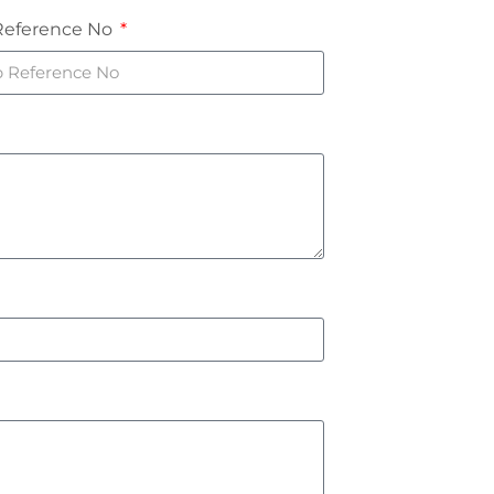
Reference No