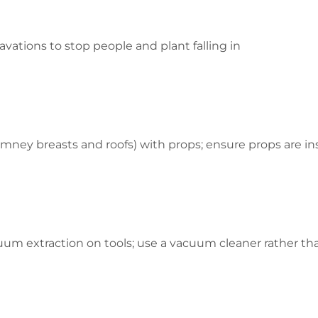
avations to stop people and plant falling in
imney breasts and roofs) with props; ensure props are i
um extraction on tools; use a vacuum cleaner rather tha