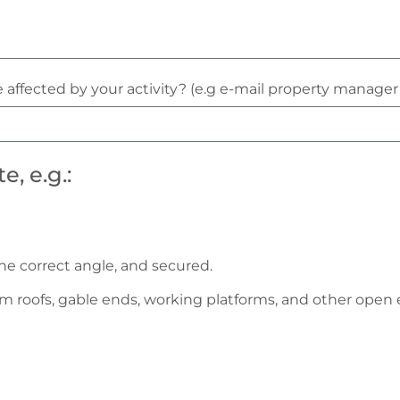
 affected by your activity? (e.g e-mail property manage
, e.g.:
he correct angle, and secured.
om roofs, gable ends, working platforms, and other open e