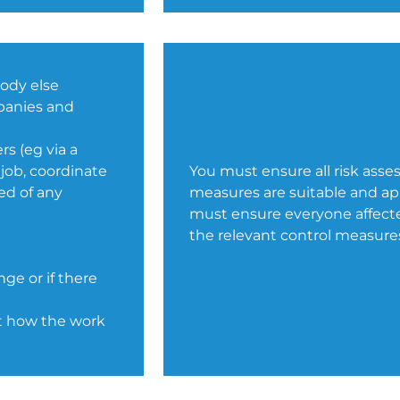
body else
mpanies and
s (eg via a
 job, coordinate
You must ensure all risk asse
ed of any
measures are suitable and appr
must ensure everyone affected
the relevant control measure
nge or if there
ut how the work