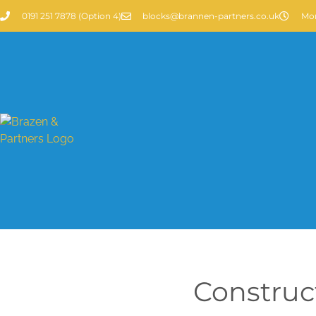
0191 251 7878 (Option 4)
blocks@brannen-partners.co.uk
Mon
Construc