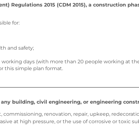
) Regulations 2015 (CDM 2015), a construction phase
ible for:
th and safety;
30 working days (with more than 20 people working at the 
or this simple plan format.
any building, civil engineering, or engineering const
out, commissioning, renovation, repair, upkeep, redecorat
asive at high pressure, or the use of corrosive or toxic 