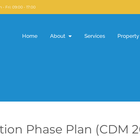
 - Fri: 09:00 - 17:00
Home
About
Services
Property 
tion Phase Plan (CDM 2