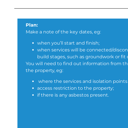
Plan:
Make a note of the key dates, eg:
when you’ll start and finish;
when services will be connected/disco
build stages, such as groundwork or fit 
You will need to find out information from th
the property, eg:
where the services and isolation points 
access restriction to the property;
if there is any asbestos present.