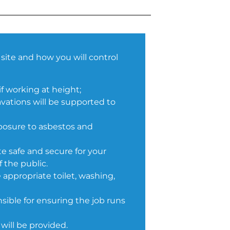
site and how you will control
if working at height;
vations will be supported to
posure to asbestos and
te safe and secure for your
 the public.
 appropriate toilet, washing,
ible for ensuring the job runs
will be provided.