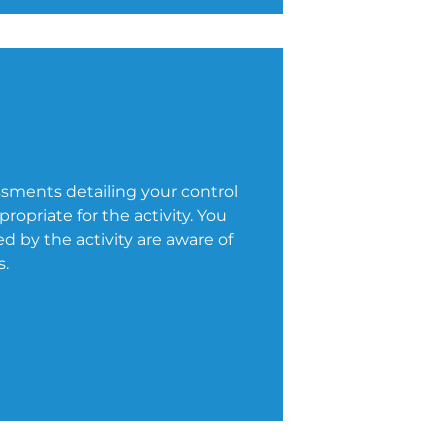
ssments detailing your control
opriate for the activity. You
 by the activity are aware of
s.