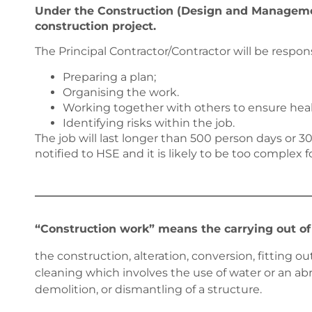
Under the Construction (Design and Management
construction project.
The Principal Contractor/Contractor will be respons
Preparing a plan;
Organising the work.
Working together with others to ensure heal
Identifying risks within the job.
The job will last longer than 500 person days or 
notified to HSE and it is likely to be too complex f
“Construction work” means the carrying out of 
the construction, alteration, conversion, fitting 
cleaning which involves the use of water or an abr
demolition, or dismantling of a structure.