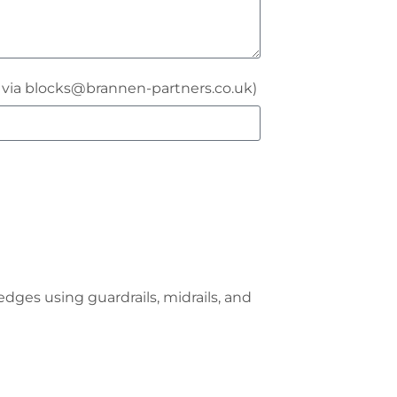
r via blocks@brannen-partners.co.uk)
dges using guardrails, midrails, and