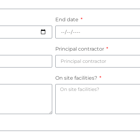
End date
Principal contractor
On site facilities?