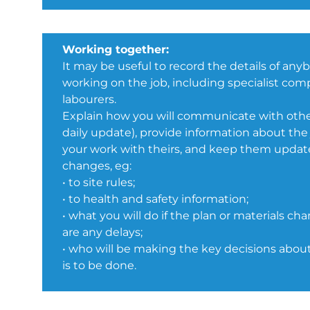
Working together:
It may be useful to record the details of any
working on the job, including specialist co
labourers.
Explain how you will communicate with other
daily update), provide information about the
your work with theirs, and keep them updat
changes, eg:
• to site rules;
• to health and safety information;
• what you will do if the plan or materials cha
are any delays;
• who will be making the key decisions abo
is to be done.