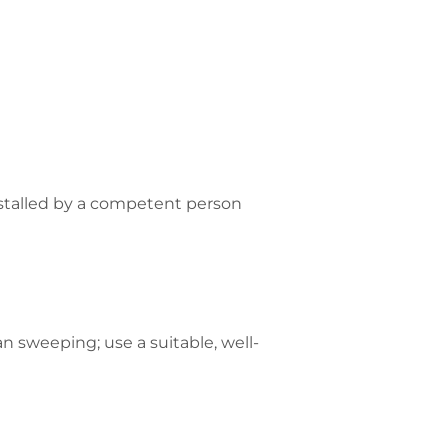
nstalled by a competent person
n sweeping; use a suitable, well-