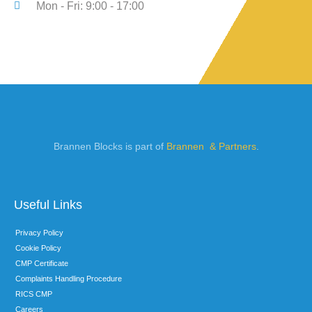
Mon - Fri: 9:00 - 17:00
Brannen Blocks is part of
Brannen & Partners
.
Useful Links
Privacy Policy
Cookie Policy
CMP Certificate
Complaints Handling Procedure
RICS CMP
Careers