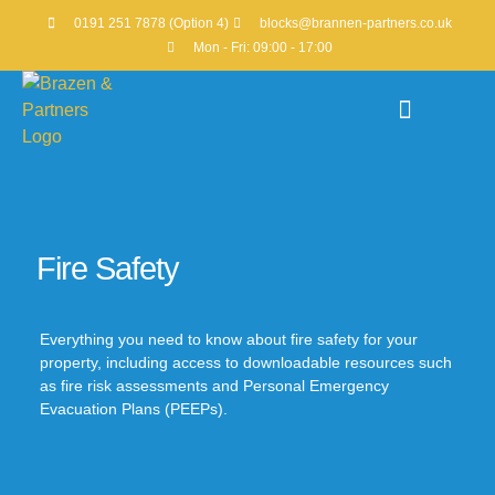
0191 251 7878 (Option 4)
blocks@brannen-partners.co.uk
Mon - Fri: 09:00 - 17:00
Property Portfolio
Fire Safety
Everything you need to know about fire safety for your
property, including access to downloadable resources such
as fire risk assessments and Personal Emergency
Evacuation Plans (PEEPs).