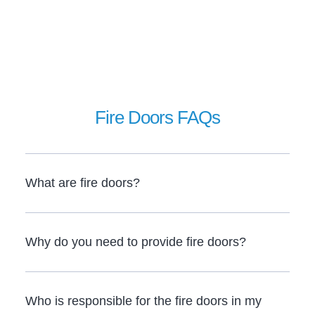
Fire Doors FAQs
What are fire doors?
Why do you need to provide fire doors?
Who is responsible for the fire doors in my