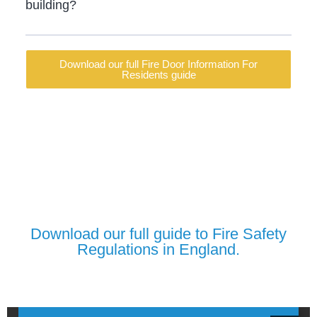
building?
Download our full Fire Door Information For
Residents guide
Download our full guide to Fire Safety
Regulations in England.