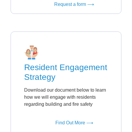
Request a form ⟶
Resident Engagement
Strategy
Download our document below to learn
how we will engage with residents
regarding building and fire safety
Find Out More ⟶