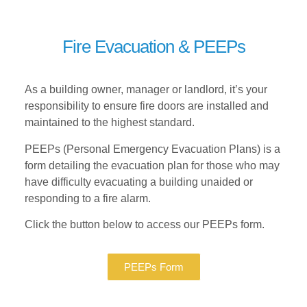
Fire Evacuation & PEEPs
As a building owner, manager or landlord, it’s your
responsibility to ensure fire doors are installed and
maintained to the highest standard.
PEEPs (Personal Emergency Evacuation Plans) is a
form detailing the evacuation plan for those who may
have difficulty evacuating a building unaided or
responding to a fire alarm.
Click the button below to access our PEEPs form.
PEEPs Form