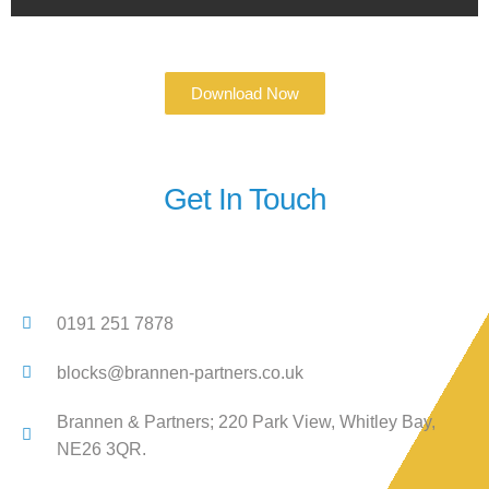
Download Now
Get In Touch
0191 251 7878
blocks@brannen-partners.co.uk
Brannen & Partners; 220 Park View, Whitley Bay,
NE26 3QR.