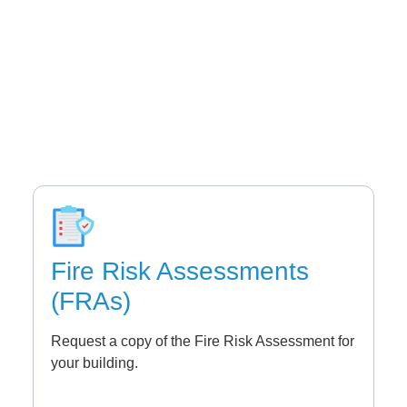
Fire Risk Assessments
(FRAs)
Request a copy of the Fire Risk Assessment for
your building.