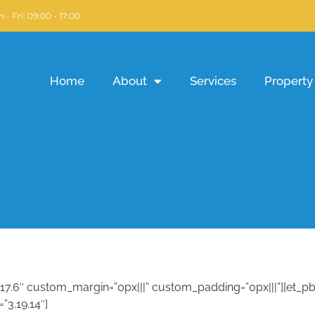
 - Fri: 09:00 - 17:00
Home
About
Services
Property 
3.17.6″ custom_margin=”0px|||” custom_padding=”0px|||”][et_
”3.19.14″]