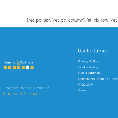
[/et_pb_text][/et_pb_column][/et_pb_row][/et
Useful Links
Privacy Policy
Cookie Policy
CMP Certificate
Complaints Handling Proce
RICS CMP
Brannen Blocks is part of
Careers
Brannen & Partners
.