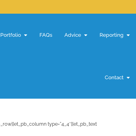
Portfolio
FAQs
Advice
Reporting
Contact
pb_row][et_pb_column type=”4_4″][et_pb_text