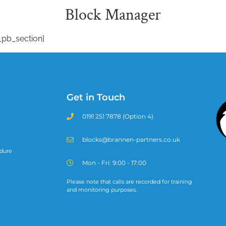
Block Manager
_pb_section]
Get in Touch
0191 251 7878 (Option 4)
blocks@brannen-partners.co.uk
dure
Mon - Fri: 9:00 - 17:00
Please note that calls are recorded for training
and monitoring purposes.