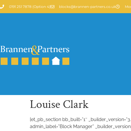
0191 251 7878 (Option 4)
blocks@brannen-partners.co.uk
Mon
Louise Clark
[et_pb_section bb_built=”1″ _builder_version=”
admin_label=”Block Manager” _builder_version=