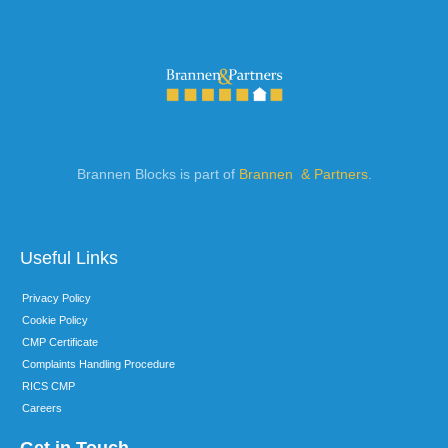
Brannen Blocks is part of
Brannen & Partners
.
Useful Links
Privacy Policy
Cookie Policy
CMP Certificate
Complaints Handling Procedure
RICS CMP
Careers