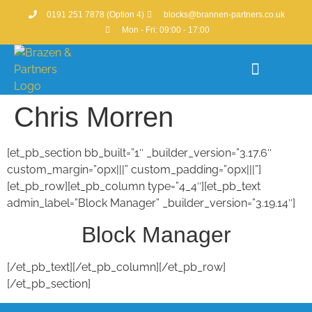
0191 251 7878 (Option 4)
blocks@brannen-partners.co.uk
Mon - Fri: 09:00 - 17:00
Chris Morren
Property Portfolio
[et_pb_section bb_built=”1″ _builder_version=”3.17.6″
custom_margin=”0px|||” custom_padding=”0px|||”]
[et_pb_row][et_pb_column type=”4_4″][et_pb_text
admin_label=”Block Manager” _builder_version=”3.19.14″]
Block Manager
[/et_pb_text][/et_pb_column][/et_pb_row]
[/et_pb_section]